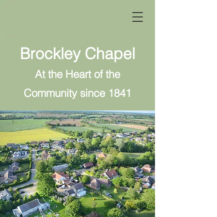
Brockley Chapel
At the Heart of the
Community since 1841